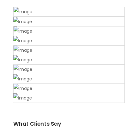
What Clients Say