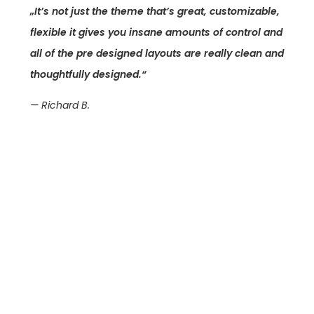
„It’s not just the theme that’s great, customizable,
flexible it gives you insane amounts of control and
all of the pre designed layouts are really clean and
thoughtfully designed.“
— Richard B.
Was ist Ihr
Projekt?
Lassen Sie uns über Ihr Anliegen
sprechen –
ich bin mir sicher, ich finde eine ideale
Lösung.