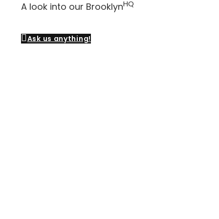
HQ
A look into our Brooklyn
Ask us anything!