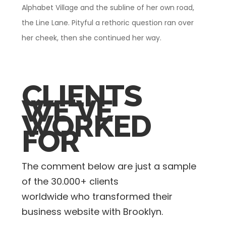
Alphabet Village and the subline of her own road,
the Line Lane. Pityful a rethoric question ran over
her cheek, then she continued her way.
CLIENTS
WE'VE
WORKED
FOR
The comment below are just a sample
of the
30.000+ clients
worldwide who transformed their
business website with Brooklyn.