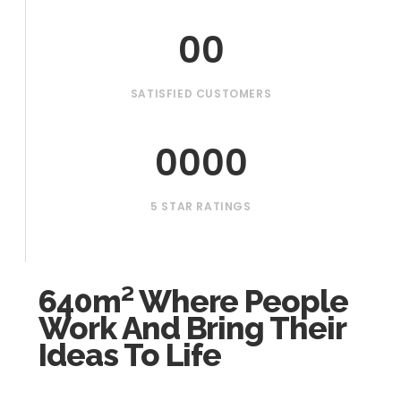
00
SATISFIED CUSTOMERS
0000
5 STAR RATINGS
640m² Where People
Work And Bring Their
Ideas To Life