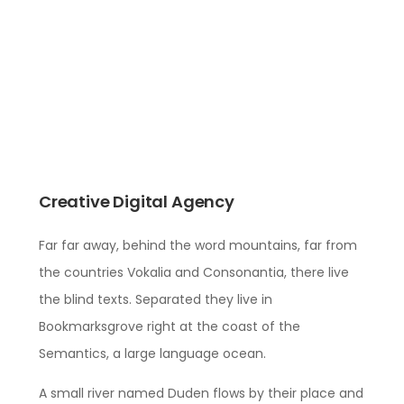
Creative Digital Agency
Far far away, behind the word mountains, far from
the countries Vokalia and Consonantia, there live
the blind texts. Separated they live in
Bookmarksgrove right at the coast of the
Semantics, a large language ocean.
A small river named Duden flows by their place and