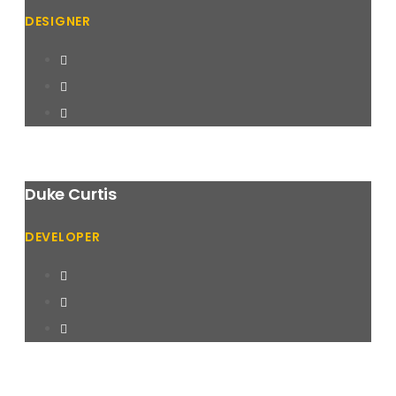
DESIGNER
Duke Curtis
DEVELOPER