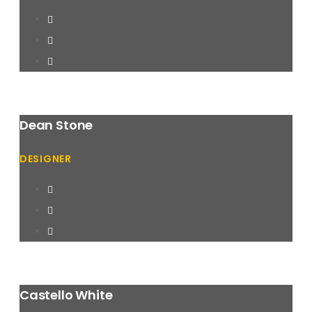
Dean Stone
DESIGNER
Castello White