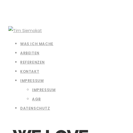
WAS ICH MACHE
ARBEITEN
REFERENZEN
KONTAKT
IMPRESSUM
IMPRESSUM
AGB
DATENSCHUTZ