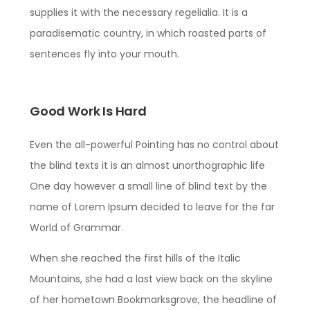
supplies it with the necessary regelialia. It is a
paradisematic country, in which roasted parts of
sentences fly into your mouth.
Good Work Is Hard
Even the all-powerful Pointing has no control about
the blind texts it is an almost unorthographic life
One day however a small line of blind text by the
name of Lorem Ipsum decided to leave for the far
World of Grammar.
When she reached the first hills of the Italic
Mountains, she had a last view back on the skyline
of her hometown Bookmarksgrove, the headline of