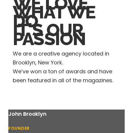
WE LOVE
WHAT WE
DO
IT'S OUR
PASSION
We are a creative agency located in
Brooklyn, New York.
We’ve won a ton of awards and have
been featured in all of the magazines.
John Brooklyn
FOUNDER