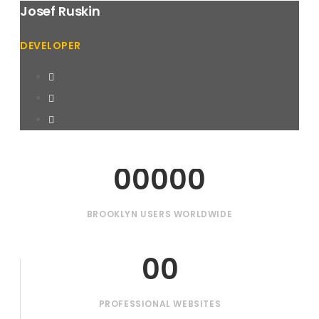
Josef Ruskin
DEVELOPER
00000
BROOKLYN USERS WORLDWIDE
00
PROFESSIONAL WEBSITES